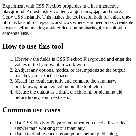
Experiment with CSS Flexbox properties in a live interactive
playground. Adjust justify-content, align-items, gap, and more.
Copy CSS instantly. This makes the tool useful both for quick one-
off checks and for repeat workflows where you need a fast, readable
answer before making a wider decision or sharing the result with
someone else.
How to use this tool
1
Review the fields in CSS Flexbox Playground and enter the
values or text you want to work with.
2
Adjust any options, modes, or assumptions so the output
matches your exact scenario.
3
Read the result carefully and compare the summary,
breakdown, or generated output the tool returns.
4
Reuse the output as a draft, checkpoint, or planning aid
before taking your next step.
Common use cases
Use CSS Flexbox Playground when you need a faster first
answer than working it out manually.
Use it to double-check assumptions before publishing,