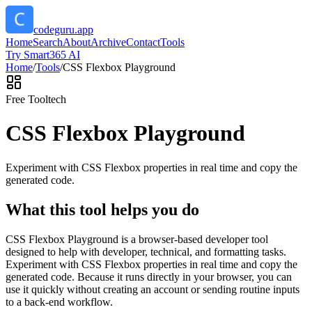
codeguru.app
Home
Search
About
Archive
Contact
Tools
Try Smart365 AI
Home
/
Tools
/
CSS Flexbox Playground
Free Tool
tech
CSS Flexbox Playground
Experiment with CSS Flexbox properties in real time and copy the
generated code.
What this tool helps you do
CSS Flexbox Playground is a browser-based developer tool
designed to help with developer, technical, and formatting tasks.
Experiment with CSS Flexbox properties in real time and copy the
generated code. Because it runs directly in your browser, you can
use it quickly without creating an account or sending routine inputs
to a back-end workflow.