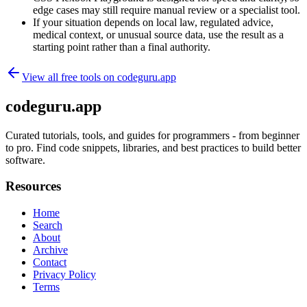
edge cases may still require manual review or a specialist tool.
If your situation depends on local law, regulated advice,
medical context, or unusual source data, use the result as a
starting point rather than a final authority.
View all free tools on
codeguru.app
codeguru.app
Curated tutorials, tools, and guides for programmers - from beginner
to pro. Find code snippets, libraries, and best practices to build better
software.
Resources
Home
Search
About
Archive
Contact
Privacy Policy
Terms