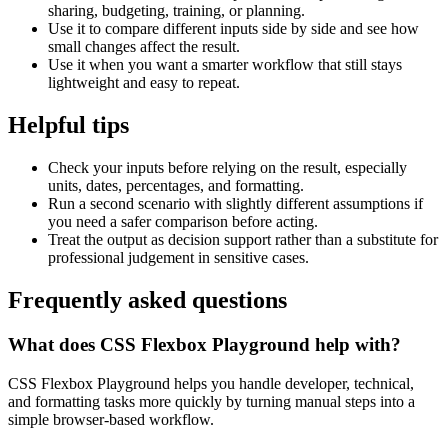
sharing, budgeting, training, or planning.
Use it to compare different inputs side by side and see how
small changes affect the result.
Use it when you want a smarter workflow that still stays
lightweight and easy to repeat.
Helpful tips
Check your inputs before relying on the result, especially
units, dates, percentages, and formatting.
Run a second scenario with slightly different assumptions if
you need a safer comparison before acting.
Treat the output as decision support rather than a substitute for
professional judgement in sensitive cases.
Frequently asked questions
What does CSS Flexbox Playground help with?
CSS Flexbox Playground helps you handle developer, technical,
and formatting tasks more quickly by turning manual steps into a
simple browser-based workflow.