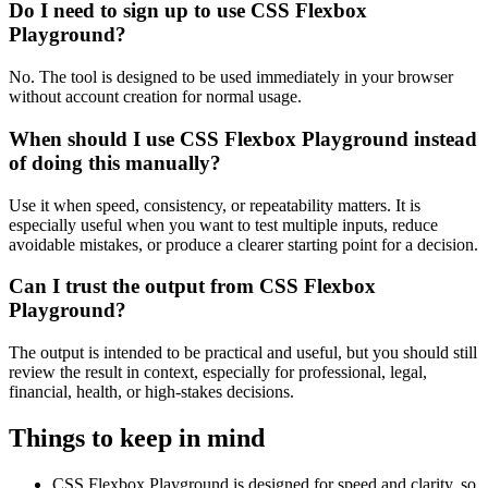
Do I need to sign up to use CSS Flexbox
Playground?
No. The tool is designed to be used immediately in your browser
without account creation for normal usage.
When should I use CSS Flexbox Playground instead
of doing this manually?
Use it when speed, consistency, or repeatability matters. It is
especially useful when you want to test multiple inputs, reduce
avoidable mistakes, or produce a clearer starting point for a decision.
Can I trust the output from CSS Flexbox
Playground?
The output is intended to be practical and useful, but you should still
review the result in context, especially for professional, legal,
financial, health, or high-stakes decisions.
Things to keep in mind
CSS Flexbox Playground is designed for speed and clarity, so